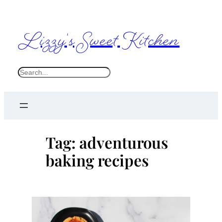
Skip
to
Lizzy's Sweet Kitchen
content
S
e
a
r
c
Tag:
adventurous
h
baking recipes