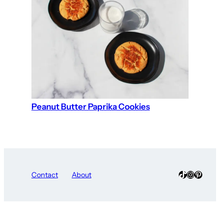
Peanut Butter Paprika Cookies
TikTok
Instagra
Pinter
Contact
About