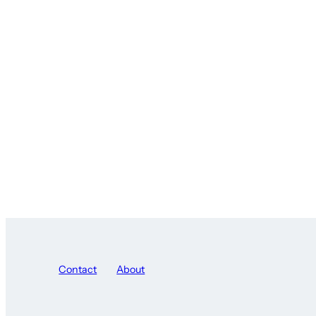
Contact
About