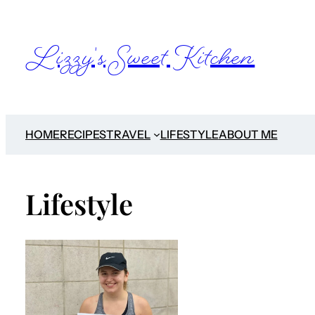
Lizzy's Sweet Kitchen
HOME
RECIPES
TRAVEL
LIFESTYLE
ABOUT ME
Lifestyle