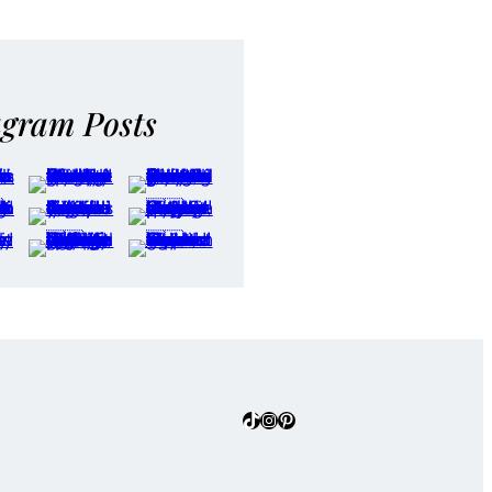
agram Posts
TikTok
Instagram
Pinterest