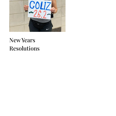
New Years
Resolutions