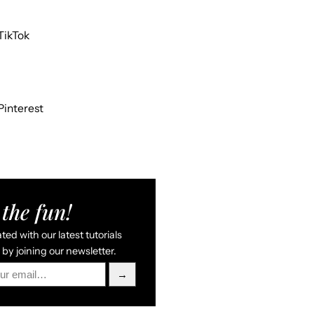
TikTok
Pinterest
the fun!
ed with our latest tutorials
by joining our newsletter.
→