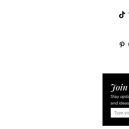
Join 
Stay updat
and ideas 
Type your email…