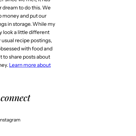
 dream to do this. We
p money and put our
gs in storage. While my
look a little different
usual recipe postings,
l obsessed with food and
it to share posts about
ney.
Learn more about
 connect
Instagram