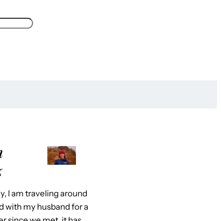
m
z
y, I am traveling around
d with my husband for a
er since we met, it has