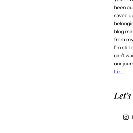
been our
saved u
belongin
blog may 
from my 
I’m stil
can’t wa
our jour
Liz…
Let’s