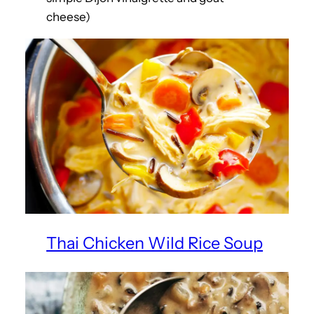
cheese)
Thai Chicken Wild Rice Soup