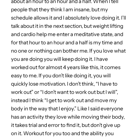
about an hour to an hour and a half. When I tell
people that they think I am insane, but my
schedule allows it and I absolutely love doing it. I’ll
talk about it in the next section, but weight lifting
and cardio help me enter a meditative state, and
for that hour to an hour and a half is my time and
no one or nothing can bother me. If you love what
you are doing you will keep doing it. I have
worked out for almost 4 years like this, it comes
easy to me. If you don’t like doing it, you will
quickly lose motivation. I don’t think, “I have to
work out” or “I don’t want to work out but I will”,
instead I think “I get to work out and move my
body in the way that I enjoy.” Like I said everyone
has an activity they love while moving their body,
it takes trial and error to find it, but don’t give up
on it. Workout for you too and the ability you