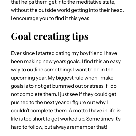
that helps them get into the meditative state,
without the outside world getting into their head.
I encourage you to find it this year.
Goal creating tips
Ever since I started dating my boyfriend I have
been making new years goals. I find this an easy
way to outline somethings I want to do in the
upcoming year. My biggest rule when I make
goals is to not get bummed out or stress if I do
not complete them. I just see if they could get
pushed to the next year or figure out why I
couldn’t complete them. A motto I have in life is;
life is too short to get worked up. Sometimes it’s
hard to follow, but always remember that!