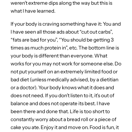
weren’t extreme dips along the way but this is
what I have learned.
If your body is craving something have it: You and
I have seen all those ads about “cut out carbs”,
“fats are bad for you”, “You should be getting 3
times as much protein in”, etc. The bottom line is
your body is different than everyone. What
works for you may not work for someone else. Do
not put yourself on an extremely limited food or
bad diet (unless medically advised, by a dietitian
or a doctor). Your body knows what it does and
does not need. If you don’t listen to it, it’s out of
balance and does not operate its best. I have
been there and done that. Life is too short to
constantly worry about a bread roll or a piece of
cake you ate. Enjoy it and move on. Food is fun, it