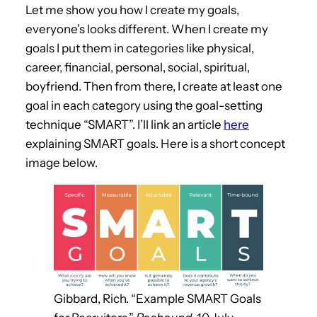
Let me show you how I create my goals,
everyone’s looks different. When I create my
goals I put them in categories like physical,
career, financial, personal, social, spiritual,
boyfriend. Then from there, I create at least one
goal in each category using the goal-setting
technique “SMART”. I’ll link an article
here
explaining SMART goals. Here is a short concept
image below.
Gibbard, Rich. “Example SMART Goals