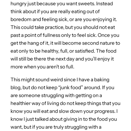
hungry just because you want sweets. Instead
think about if you are really eating out of
boredom and feeling sick, or are you enjoying it.
This could take practice, but you should not eat
past a point of fullness only to feel sick. Once you
get the hang of it, it will become second nature to
eat only to be healthy, full, or satisfied. The food
will still be there the next day and you’ll enjoy it
more when you aren’t so full.
This might sound weird since I have a baking
blog, but do not keep “junk food” around. If you
are someone struggling with getting on a
healthier way of living do not keep things that you
know you will eat and slow down your progress. I
know I just talked about giving in to the food you
want, but if you are truly struggling with a