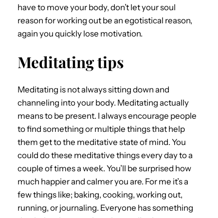
have to move your body, don’t let your soul
reason for working out be an egotistical reason,
again you quickly lose motivation.
Meditating tips
Meditating is not always sitting down and
channeling into your body. Meditating actually
means to be present. I always encourage people
to find something or multiple things that help
them get to the meditative state of mind. You
could do these meditative things every day to a
couple of times a week. You’ll be surprised how
much happier and calmer you are. For me it’s a
few things like; baking, cooking, working out,
running, or journaling. Everyone has something