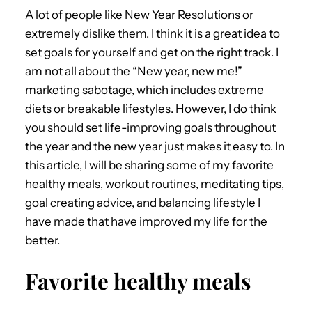
A lot of people like New Year Resolutions or
extremely dislike them. I think it is a great idea to
set goals for yourself and get on the right track. I
am not all about the “New year, new me!”
marketing sabotage, which includes extreme
diets or breakable lifestyles. However, I do think
you should set life-improving goals throughout
the year and the new year just makes it easy to. In
this article, I will be sharing some of my favorite
healthy meals, workout routines, meditating tips,
goal creating advice, and balancing lifestyle I
have made that have improved my life for the
better.
Favorite healthy meals