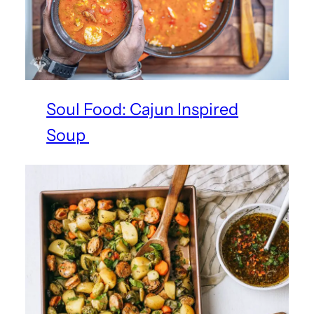
Soul Food: Cajun Inspired
Soup