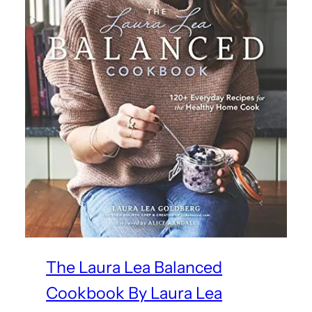
The Laura Lea Balanced
Cookbook By Laura Lea