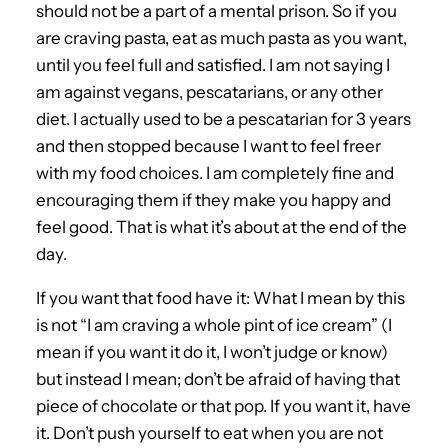
should not be a part of a mental prison. So if you
are craving pasta, eat as much pasta as you want,
until you feel full and satisfied. I am not saying I
am against vegans, pescatarians, or any other
diet. I actually used to be a pescatarian for 3 years
and then stopped because I want to feel freer
with my food choices. I am completely fine and
encouraging them if they make you happy and
feel good. That is what it’s about at the end of the
day.
If you want that food have it: What I mean by this
is not “I am craving a whole pint of ice cream” (I
mean if you want it do it, I won’t judge or know)
but instead I mean; don’t be afraid of having that
piece of chocolate or that pop. If you want it, have
it. Don’t push yourself to eat when you are not