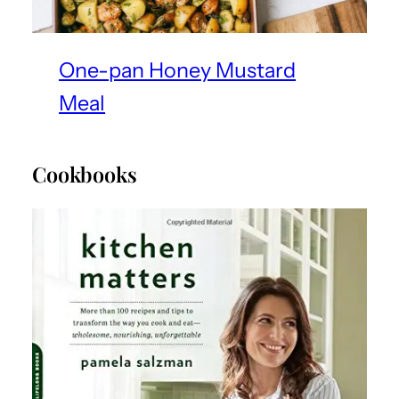
One-pan Honey Mustard
Meal
Cookbooks