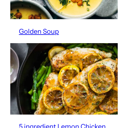
Golden Soup
5 ingredient Lemon Chicken