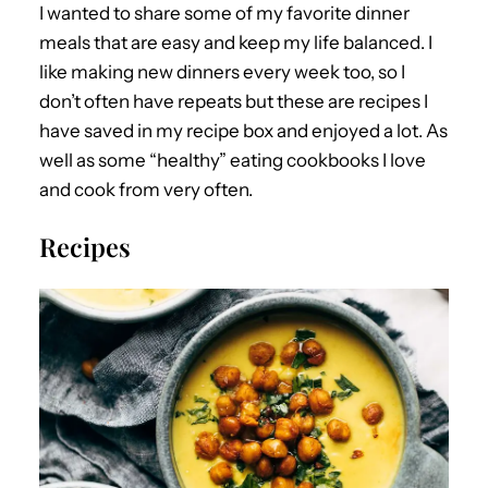
I wanted to share some of my favorite dinner
meals that are easy and keep my life balanced. I
like making new dinners every week too, so I
don’t often have repeats but these are recipes I
have saved in my recipe box and enjoyed a lot. As
well as some “healthy” eating cookbooks I love
and cook from very often.
Recipes