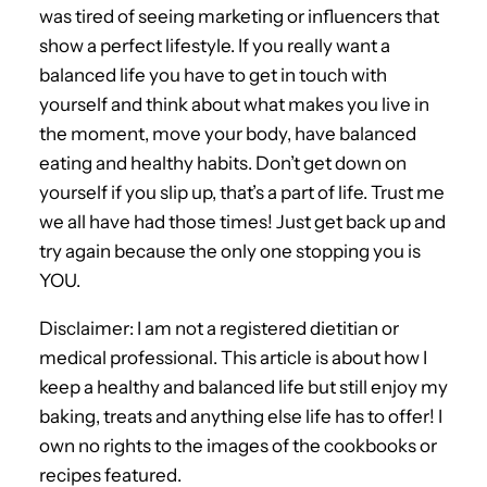
was tired of seeing marketing or influencers that
show a perfect lifestyle. If you really want a
balanced life you have to get in touch with
yourself and think about what makes you live in
the moment, move your body, have balanced
eating and healthy habits. Don’t get down on
yourself if you slip up, that’s a part of life. Trust me
we all have had those times! Just get back up and
try again because the only one stopping you is
YOU.
Disclaimer: I am not a registered dietitian or
medical professional. This article is about how I
keep a healthy and balanced life but still enjoy my
baking, treats and anything else life has to offer! I
own no rights to the images of the cookbooks or
recipes featured.