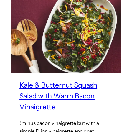
Kale & Butternut Squash
Salad with Warm Bacon
Vinaigrette
(minus bacon vinaigrette but with a
simple Dijon vinaigrette and goat