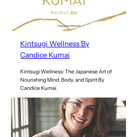
Kintsugi Wellness By
Candice Kumai
Kintsugi Wellness: The Japanese Art of
Nourishing Mind, Body, and Spirit By
Candice Kumai