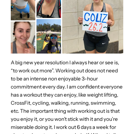
A big new year resolution I always hear or see is,
“to work out more”. Working out does not need
to be an intense non enjoyable 3-hour
commitment every day. I am confident everyone
has a workout they can enjoy, like weight lifting,
CrossFit, cycling, walking, running, swimming,
etc. The important thing with working out is that
you enjoy it, or you won’t stick with it and you’re
miserable doing it. I work out 6 days a week for