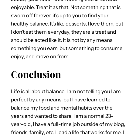
enjoyable. Treat it as that. Not something that is
sworn off forever, it’s up to you to find your
healthy balance. It’s like desserts, I love them, but
I don’t eat them everyday, they are a treat and
should be acted like it. It is not by any means
something you earn, but something to consume,
enjoy, and move on from.
Conclusion
Life is all about balance. I am not telling you I am
perfect by any means, but I have learned to
balance my food and mental habits over the
years and wanted to share. I am a normal 23-
year-old, I have a full-time job outside of my blog,
friends, family, etc. I lead a life that works for me. I