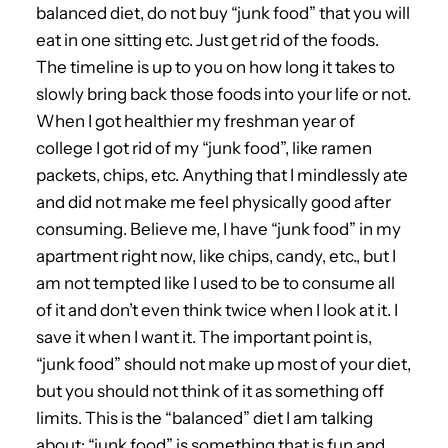
balanced diet, do not buy “junk food” that you will
eat in one sitting etc. Just get rid of the foods.
The timeline is up to you on how long it takes to
slowly bring back those foods into your life or not.
When I got healthier my freshman year of
college I got rid of my “junk food”, like ramen
packets, chips, etc. Anything that I mindlessly ate
and did not make me feel physically good after
consuming. Believe me, I have “junk food” in my
apartment right now, like chips, candy, etc., but I
am not tempted like I used to be to consume all
of it and don’t even think twice when I look at it. I
save it when I want it. The important point is,
“junk food” should not make up most of your diet,
but you should not think of it as something off
limits. This is the “balanced” diet I am talking
about; “junk food” is something that is fun and