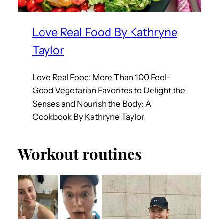
Love Real Food By Kathryne
Taylor
Love Real Food: More Than 100 Feel-
Good Vegetarian Favorites to Delight the
Senses and Nourish the Body: A
Cookbook By Kathryne Taylor
Workout routines