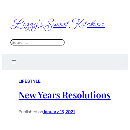
Lizzy's Sweet Kitchen
S
e
a
r
c
LIFESTYLE
h
New Years Resolutions
Published on
January 13, 2021