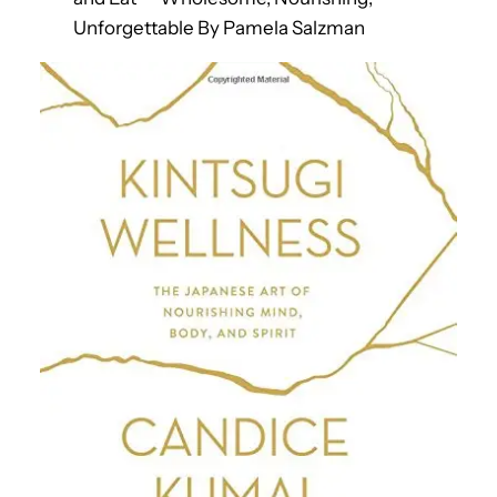
Unforgettable By Pamela Salzman