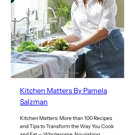
Kitchen Matters By Pamela
Salzman
Kitchen Matters: More than 100 Recipes
and Tips to Transform the Way You Cook
and Eat — Wholesome, Nourishing,