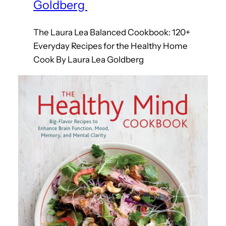
Goldberg
The Laura Lea Balanced Cookbook: 120+
Everyday Recipes for the Healthy Home
Cook By Laura Lea Goldberg