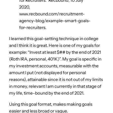
for Recruiters.”
Recbound
, 10 July
2020,
www.recbound.com/recruitment-
agency-blog/example-smart-goals-
for-recruiters.
I learned this goal-setting technique in college
and I think it is great. Here is one of my goals for
example: “Invest at least $## by the end of 2021
(Roth IRA, personal, 401K)”. My goal is specific in
my investment accounts, measurable with the
amount I put (not displayed for personal
reasons), attainable since it is not out of my limits
in money, relevant I am currently in that stage of
my life, time-bound by the end of 2021.
Using this goal format, makes making goals
easier and less broad or vague.