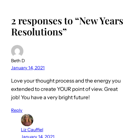
2 responses to “New Years
Resolutions”
Beth D
January 14, 2021
Love your thought process and the energy you
extended to create YOUR point of view. Great
job! You have a very bright future!
Reply
Liz Cauffiel
January 14, 2021