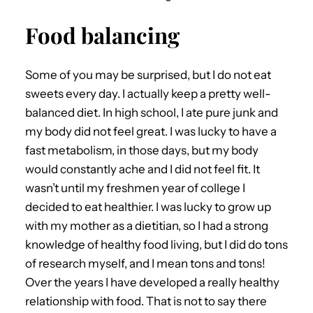
Food balancing
Some of you may be surprised, but I do not eat
sweets every day. I actually keep a pretty well-
balanced diet. In high school, I ate pure junk and
my body did not feel great. I was lucky to have a
fast metabolism, in those days, but my body
would constantly ache and I did not feel fit. It
wasn’t until my freshmen year of college I
decided to eat healthier. I was lucky to grow up
with my mother as a dietitian, so I had a strong
knowledge of healthy food living, but I did do tons
of research myself, and I mean tons and tons!
Over the years I have developed a really healthy
relationship with food. That is not to say there