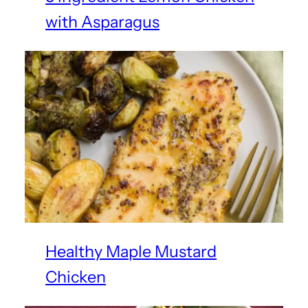
with Asparagus
Healthy Maple Mustard
Chicken