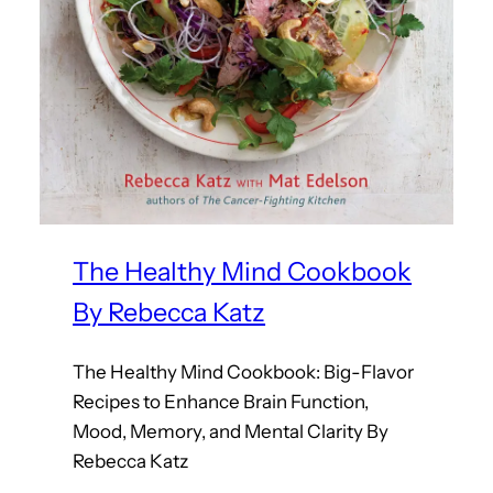
The Healthy Mind Cookbook
By Rebecca Katz
The Healthy Mind Cookbook: Big-Flavor
Recipes to Enhance Brain Function,
Mood, Memory, and Mental Clarity By
Rebecca Katz