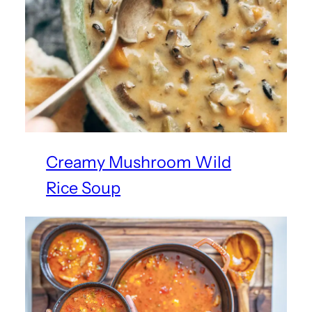
Creamy Mushroom Wild
Rice Soup