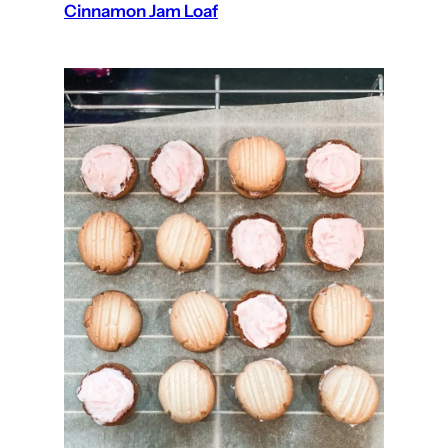
Cinnamon Jam Loaf