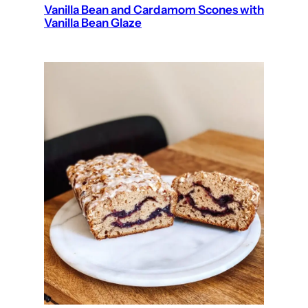
Vanilla Bean and Cardamom Scones with
Vanilla Bean Glaze