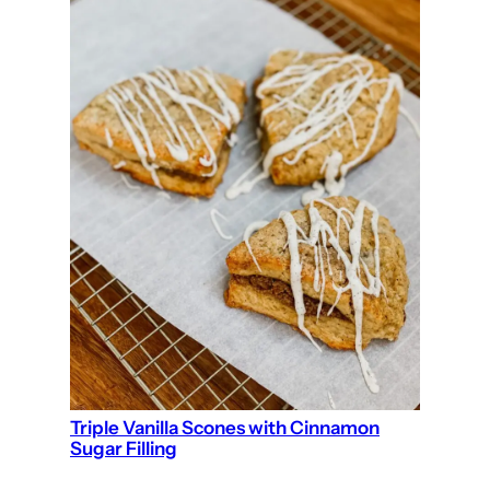
Triple Vanilla Scones with Cinnamon
Sugar Filling