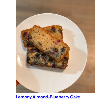
Lemony Almond-Blueberry Cake