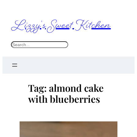
Skip
to
Lizzy's Sweet Kitchen
content
S
e
a
r
c
Tag:
almond cake
h
with blueberries