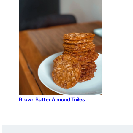
Brown Butter Almond Tuiles