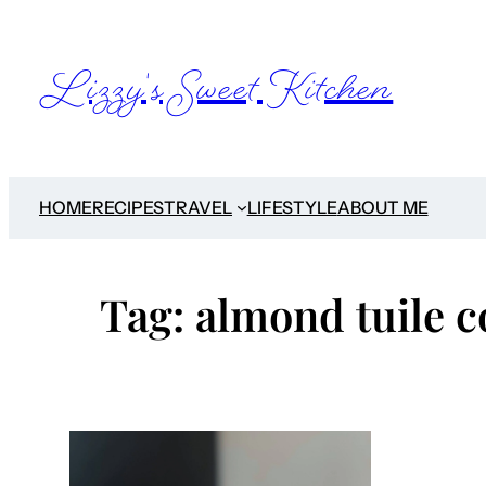
Skip
to
Lizzy's Sweet Kitchen
content
HOME
RECIPES
TRAVEL
LIFESTYLE
ABOUT ME
Tag:
almond tuile c