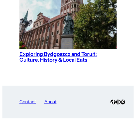
Exploring Bydgoszcz and Toruń:
Culture, History & Local Eats
TikTok
Instagra
Pinter
Contact
About