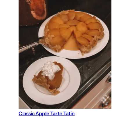
Classic Apple Tarte Tatin