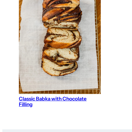
Classic Babka with Chocolate
Filling