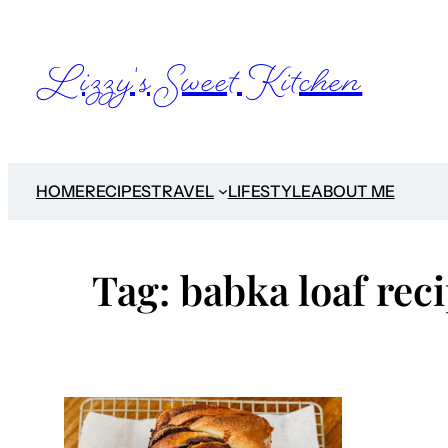
Skip
to
Lizzy's Sweet Kitchen
content
HOME
RECIPES
TRAVEL
LIFESTYLE
ABOUT ME
Tag:
babka loaf rec