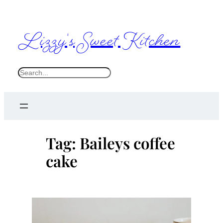
Skip
to
Lizzy's Sweet Kitchen
content
S
e
a
r
c
Tag:
Baileys coffee
h
cake