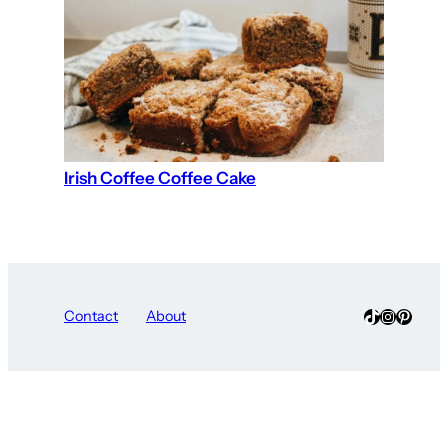
Irish Coffee Coffee Cake
TikTok
Instagra
Pinter
Contact
About