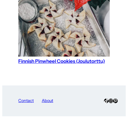
Finnish Pinwheel Cookies (Joulutorttu)
TikTok
Instagra
Pinter
Contact
About