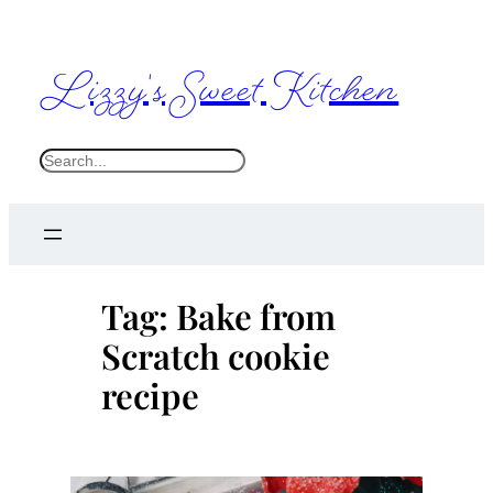
Skip
to
Lizzy's Sweet Kitchen
content
S
e
a
r
c
Tag:
Bake from
h
Scratch cookie
recipe