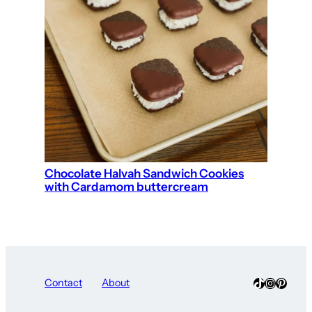
Chocolate Halvah Sandwich Cookies
with Cardamom buttercream
TikTok
Instagra
Pinter
Contact
About