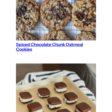
Spiced Chocolate Chunk Oatmeal
Cookies