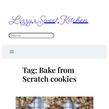
Skip
to
Lizzy's Sweet Kitchen
content
S
e
a
r
c
Tag:
Bake from
h
Scratch cookies