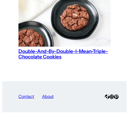
Double-And-By-Double-I-Mean-Triple-
Chocolate Cookies
TikTok
Instagra
Pinter
Contact
About