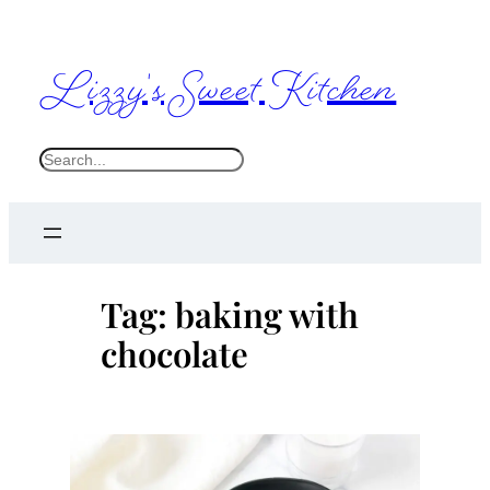
Skip
to
Lizzy's Sweet Kitchen
content
S
e
a
r
c
Tag:
baking with
h
chocolate