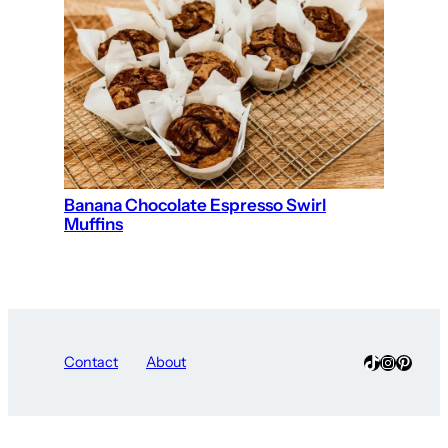
Banana Chocolate Espresso Swirl
Muffins
TikTok
Instagra
Pinter
Contact
About