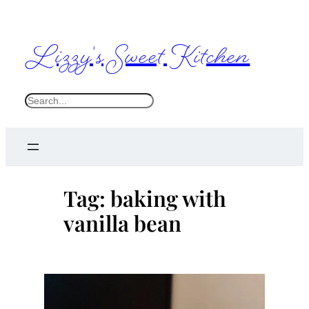
Skip
to
Lizzy's Sweet Kitchen
content
S
e
a
r
c
Tag:
baking with
h
vanilla bean