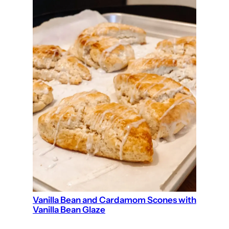
Vanilla Bean and Cardamom Scones with
Vanilla Bean Glaze