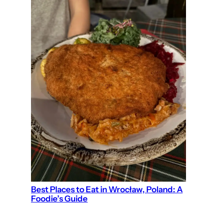
Best Places to Eat in Wrocław, Poland: A
Foodie’s Guide