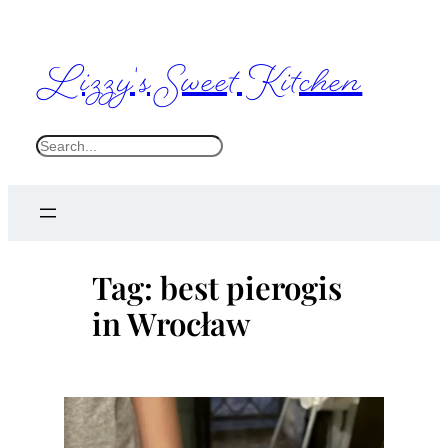
Skip
to
Lizzy's Sweet Kitchen
content
S
e
a
r
c
Tag:
best pierogis
h
in Wrocław