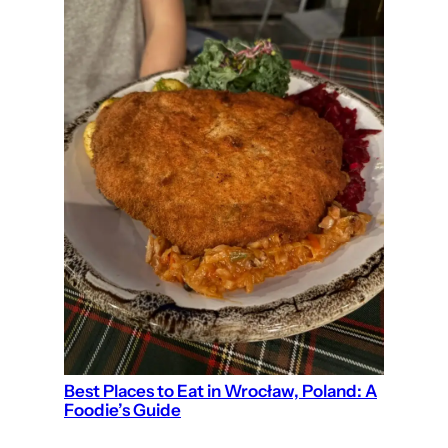
Best Places to Eat in Wrocław, Poland: A
Foodie’s Guide