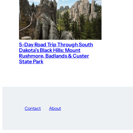
5-Day Road Trip Through South
Dakota’s Black Hills: Mount
Rushmore, Badlands & Custer
State Park
Contact
About