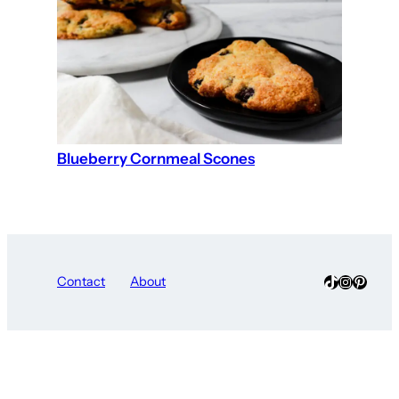
Blueberry Cornmeal Scones
TikTok
Instagra
Pinter
Contact
About