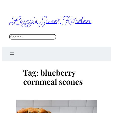
Skip
to
Lizzy's Sweet Kitchen
content
S
e
a
r
c
Tag:
blueberry
h
cornmeal scones