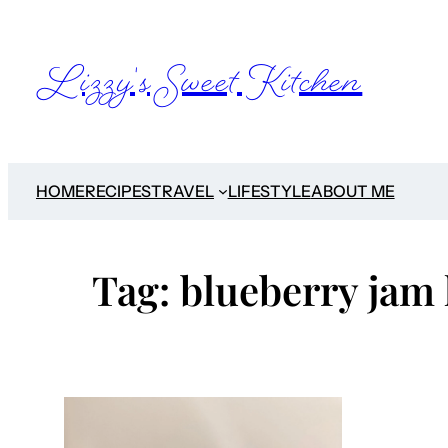
Skip
to
Lizzy's Sweet Kitchen
content
HOME
RECIPES
TRAVEL
LIFESTYLE
ABOUT ME
Tag:
blueberry jam 