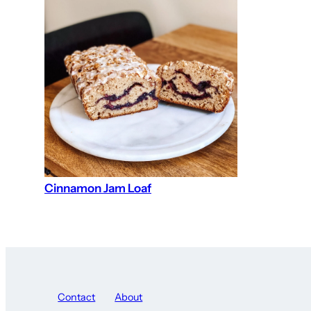
Cinnamon Jam Loaf
Contact
About