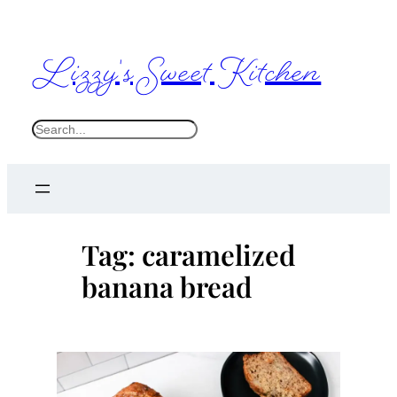
Skip
to
Lizzy's Sweet Kitchen
content
S
e
a
r
c
Tag:
caramelized
h
banana bread