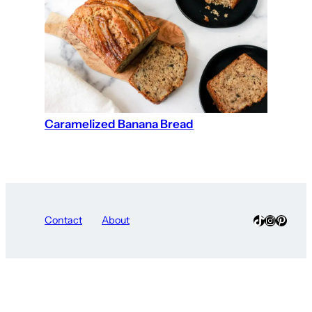
Caramelized Banana Bread
TikTok
Instagra
Pinter
Contact
About