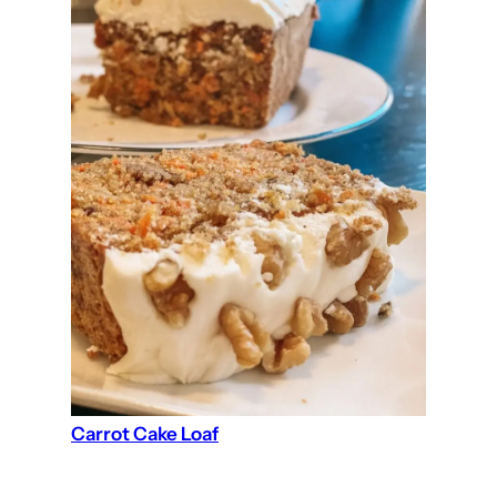
Carrot Cake Loaf