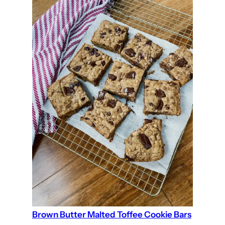
Brown Butter Malted Toffee Cookie Bars