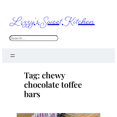
Skip
to
Lizzy's Sweet Kitchen
content
S
e
a
r
c
Tag:
chewy
h
chocolate toffee
bars