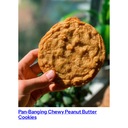
Pan-Banging Chewy Peanut Butter
Cookies