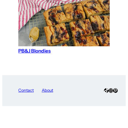
PB&J Blondies
TikTok
Instagra
Pinter
Contact
About