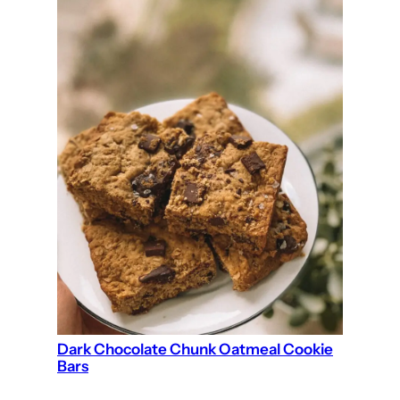
Dark Chocolate Chunk Oatmeal Cookie
Bars