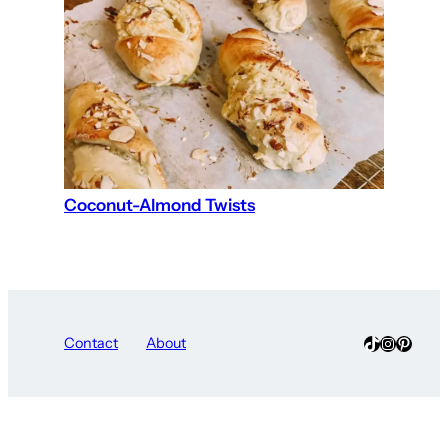
Coconut-Almond Twists
TikTok
Instagra
Pinter
Contact
About