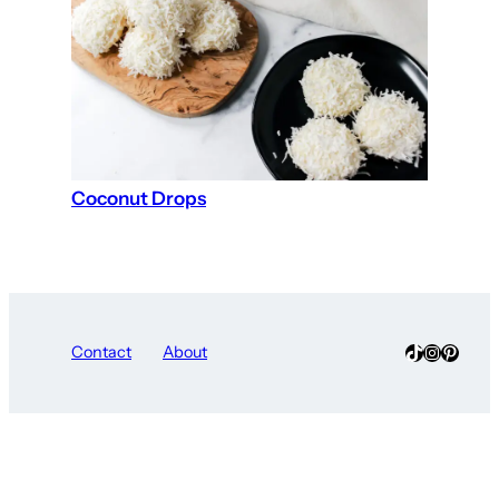
Coconut Drops
TikTok
Instagra
Pinter
Contact
About