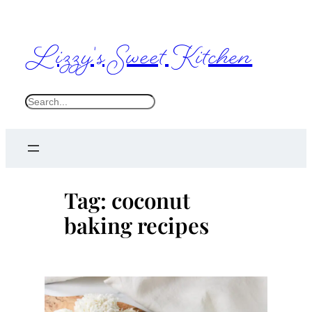
Skip
to
Lizzy's Sweet Kitchen
content
S
e
a
r
c
Tag:
coconut
h
baking recipes