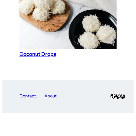
Coconut Drops
TikTok
Instagra
Pinter
Contact
About