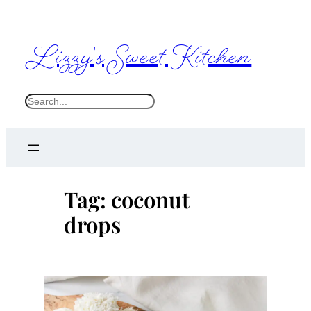
Skip
to
Lizzy's Sweet Kitchen
content
S
e
a
r
c
Tag:
coconut
h
drops