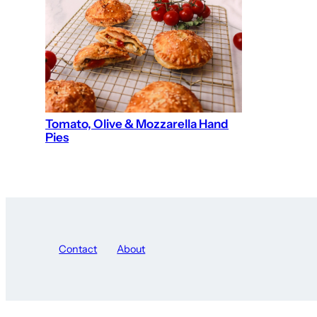
Tomato, Olive & Mozzarella Hand
Pies
Contact
About