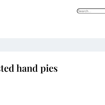
S
e
a
r
c
h
ted hand pies