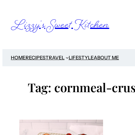
Skip
to
Lizzy's Sweet Kitchen
content
HOME
RECIPES
TRAVEL
LIFESTYLE
ABOUT ME
Tag:
cornmeal-crus