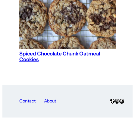
Spiced Chocolate Chunk Oatmeal
Cookies
TikTok
Instagra
Pinter
Contact
About