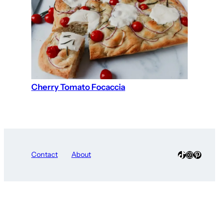
Cherry Tomato Focaccia
TikTok
Instagra
Pinter
Contact
About