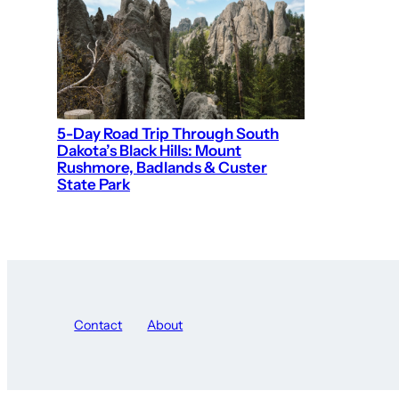
5-Day Road Trip Through South
Dakota’s Black Hills: Mount
Rushmore, Badlands & Custer
State Park
Contact
About