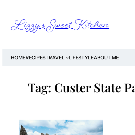
Skip
to
Lizzy's Sweet Kitchen
content
HOME
RECIPES
TRAVEL
LIFESTYLE
ABOUT ME
Tag:
Custer State P