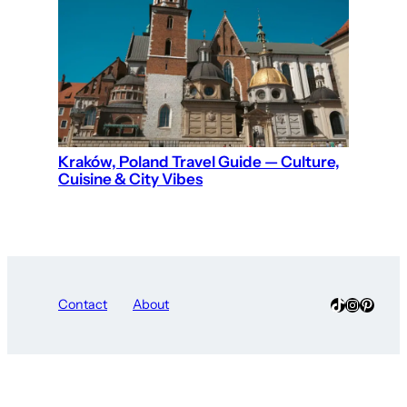
Kraków, Poland Travel Guide — Culture,
Cuisine & City Vibes
TikTok
Instagra
Pinter
Contact
About