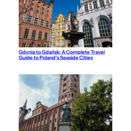
Gdynia to Gdańsk: A Complete Travel
Guide to Poland’s Seaside Cities