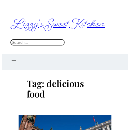
Skip
to
Lizzy's Sweet Kitchen
content
S
e
a
r
c
Tag:
delicious
h
food