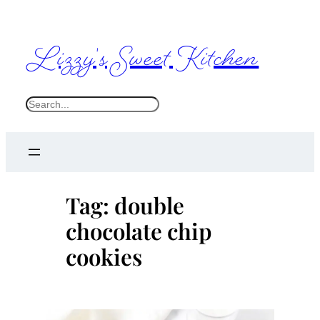
Skip
to
Lizzy's Sweet Kitchen
content
S
e
a
r
c
Tag:
double
h
chocolate chip
cookies