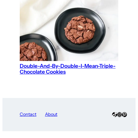
Double-And-By-Double-I-Mean-Triple-
Chocolate Cookies
TikTok
Instagra
Pinter
Contact
About