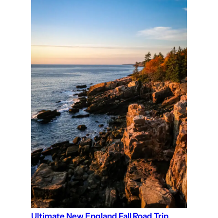
Ultimate New England Fall Road Trip