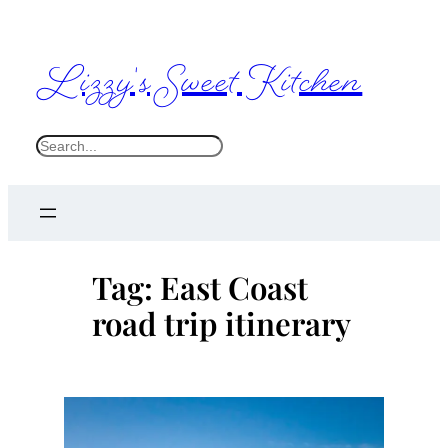
Skip
to
Lizzy's Sweet Kitchen
content
S
e
a
r
c
Tag:
East Coast
h
road trip itinerary