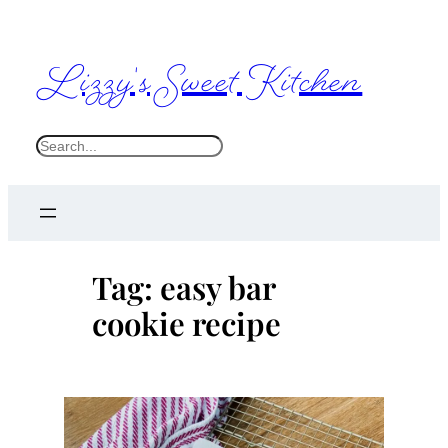
Skip
to
Lizzy's Sweet Kitchen
content
S
e
a
r
c
Tag:
easy bar
h
cookie recipe