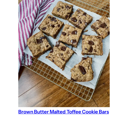
Brown Butter Malted Toffee Cookie Bars