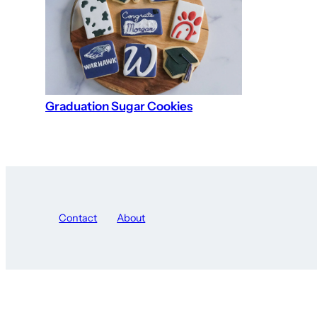
Graduation Sugar Cookies
Contact
About