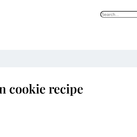
S
e
a
r
c
h
n cookie recipe