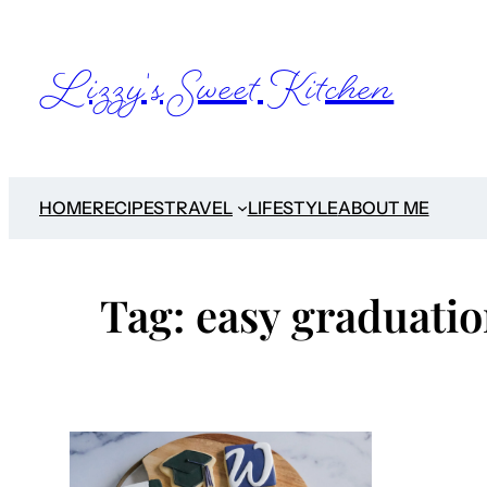
Skip
to
Lizzy's Sweet Kitchen
content
HOME
RECIPES
TRAVEL
LIFESTYLE
ABOUT ME
Tag:
easy graduatio