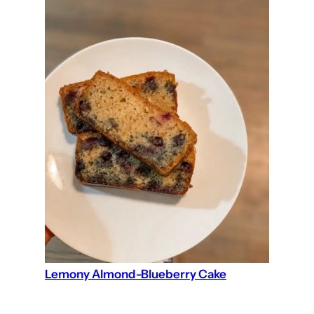
Lemony Almond-Blueberry Cake