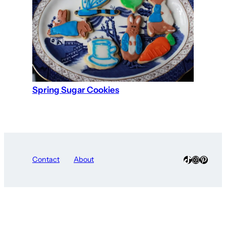
Spring Sugar Cookies
TikTok
Instagra
Pinter
Contact
About