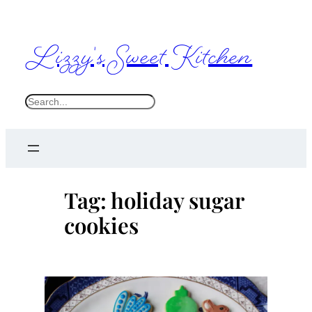
Skip
to
Lizzy's Sweet Kitchen
content
S
e
a
r
c
Tag:
holiday sugar
h
cookies