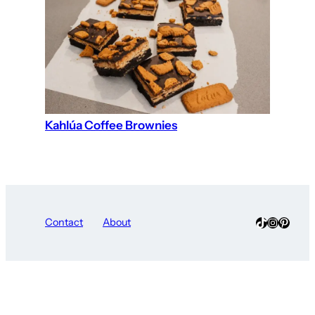
Kahlúa Coffee Brownies
TikTok
Instagra
Pinter
Contact
About