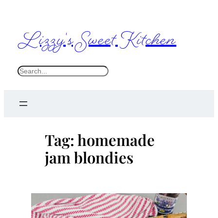
Skip
to
Lizzy's Sweet Kitchen
content
S
e
a
r
c
Tag:
homemade
h
jam blondies