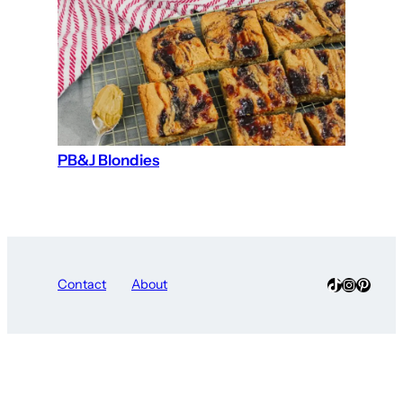
PB&J Blondies
TikTok
Instagra
Pinter
Contact
About