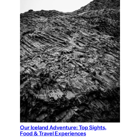
Our Iceland Adventure: Top Sights,
Food & Travel Experiences