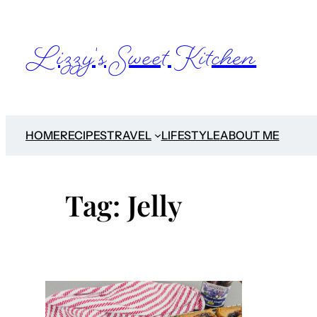
Skip
to
Lizzy's Sweet Kitchen
content
HOME
RECIPES
TRAVEL
LIFESTYLE
ABOUT ME
Tag:
Jelly