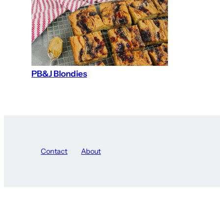
PB&J Blondies
Contact
About