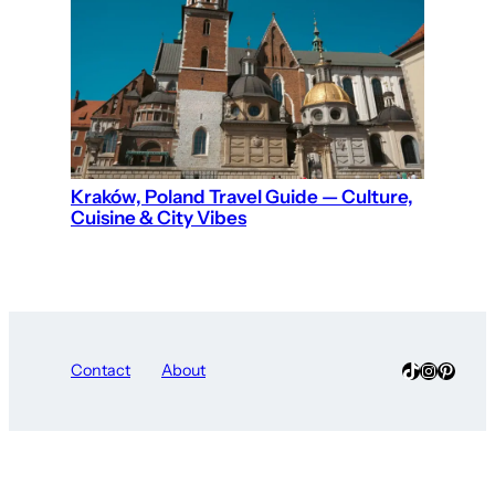
Kraków, Poland Travel Guide — Culture,
Cuisine & City Vibes
TikTok
Instagra
Pinter
Contact
About