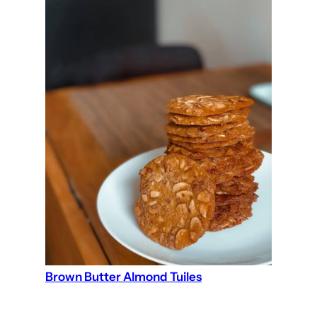
Brown Butter Almond Tuiles