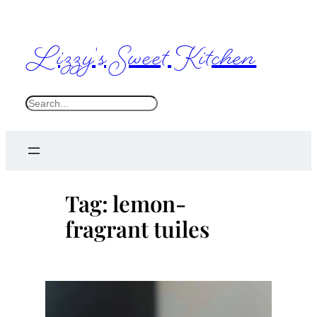
Skip
to
Lizzy's Sweet Kitchen
content
S
e
a
r
c
Tag:
lemon-
h
fragrant tuiles