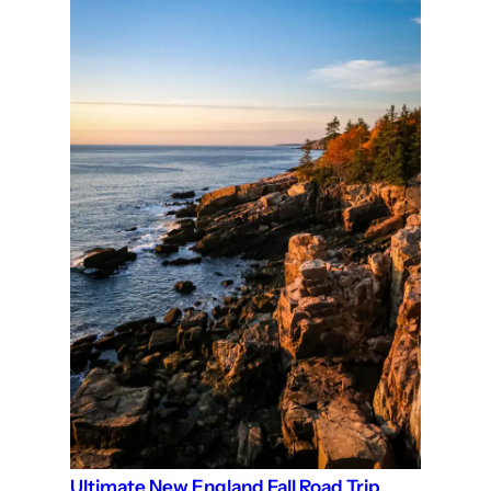
Ultimate New England Fall Road Trip