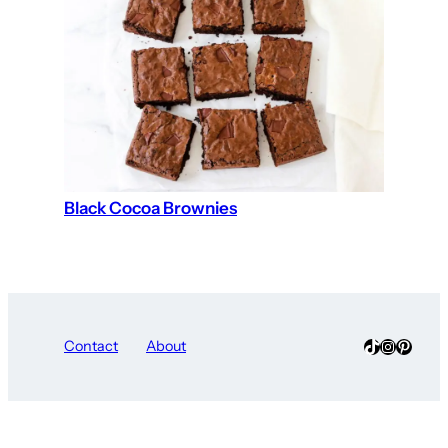
Black Cocoa Brownies
TikTok
Instagra
Pinter
Contact
About