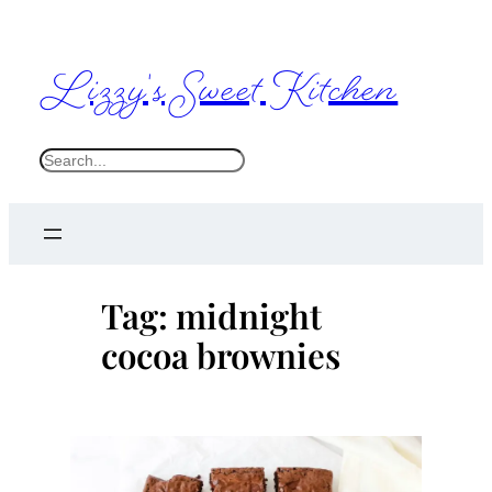
Skip
to
Lizzy's Sweet Kitchen
content
S
e
a
r
c
Tag:
midnight
h
cocoa brownies