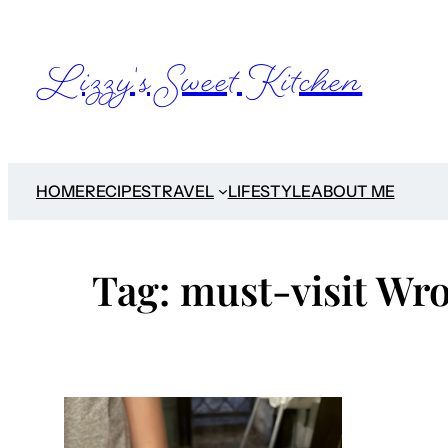
Skip
to
Lizzy's Sweet Kitchen
content
HOME
RECIPES
TRAVEL
LIFESTYLE
ABOUT ME
Tag:
must-visit Wro