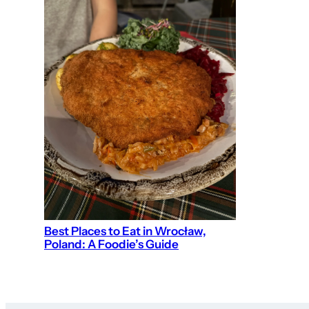
Best Places to Eat in Wrocław,
Poland: A Foodie’s Guide